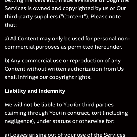
Services is owned and copyrighted by us or Our
third-party suppliers ("Content"). Please note
that:
a) All Content may only be used for personal non-
commercial purposes as permitted hereunder.
b) Any commercial use or reproduction of any
Content without written authorization from Us
shall infringe our copyright rights.
Liability and Indemnity
We will not be liable to You (or third parties
claiming through You) in contract, tort (including
negligence), under statute or otherwise for:
a) Losses arising out of your use of the Services