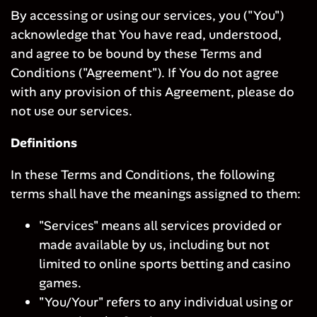
By accessing or using our services, you ("You")
acknowledge that You have read, understood,
and agree to be bound by these Terms and
Conditions ("Agreement"). If You do not agree
with any provision of this Agreement, please do
not use our services.
Definitions
In these Terms and Conditions, the following
terms shall have the meanings assigned to them:
"Services" means all services provided or
made available by us, including but not
limited to online sports betting and casino
games.
"You/Your" refers to any individual using or