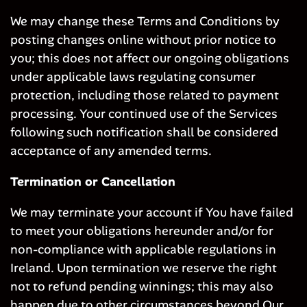
We may change these Terms and Conditions by
posting changes online without prior notice to
you; this does not affect our ongoing obligations
under applicable laws regulating consumer
protection, including those related to payment
processing. Your continued use of the Services
following such notification shall be considered
acceptance of any amended terms.
Termination or Cancellation
We may terminate your account if You have failed
to meet your obligations hereunder and/or for
non-compliance with applicable regulations in
Ireland. Upon termination we reserve the right
not to refund pending winnings; this may also
happen due to other circumstances beyond Our