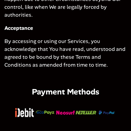
control, like when We are legally forced by
authorities.
Acceptance
By accessing or using our Services, you
acknowledge that You have read, understood and
agreed to be bound by these Terms and
Conditions as amended from time to time.
Payment Methods