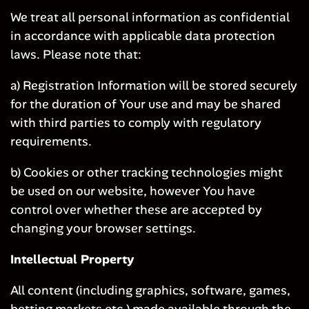
We treat all personal information as confidential
in accordance with applicable data protection
laws. Please note that:
a) Registration Information will be stored securely
for the duration of Your use and may be shared
with third parties to comply with regulatory
requirements.
b) Cookies or other tracking technologies might
be used on our website, however You have
control over whether these are accepted by
changing your browser settings.
Intellectual Property
All content (including graphics, software, games,
betting markets etc.) made available through the