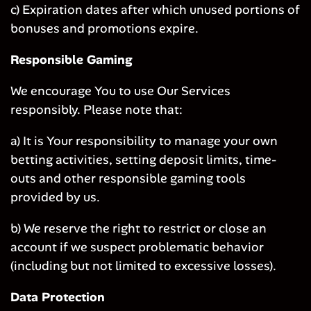
c) Expiration dates after which unused portions of
bonuses and promotions expire.
Responsible Gaming
We encourage You to use Our Services
responsibly. Please note that:
a) It is Your responsibility to manage your own
betting activities, setting deposit limits, time-
outs and other responsible gaming tools
provided by us.
b) We reserve the right to restrict or close an
account if we suspect problematic behavior
(including but not limited to excessive losses).
Data Protection