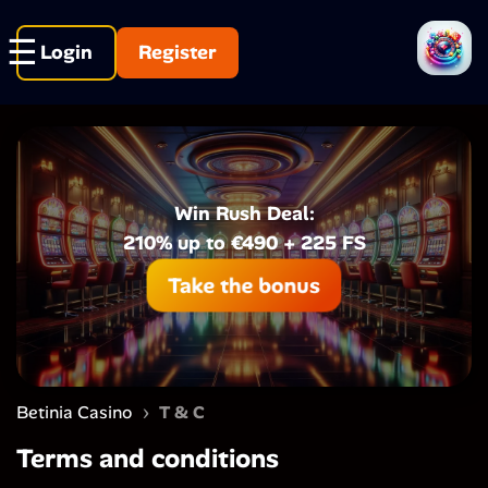
Login
Register
Win Rush Deal:
210% up to €490 + 225 FS
Take the bonus
›
Betinia Casino
T & C
Terms and conditions