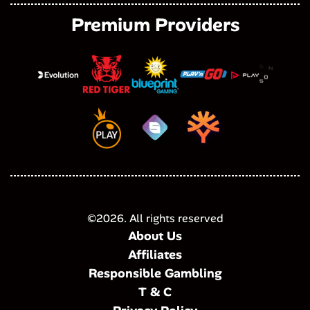
Premium Providers
©
2026
. All rights reserved
About Us
Affiliates
Responsible Gambling
T & C