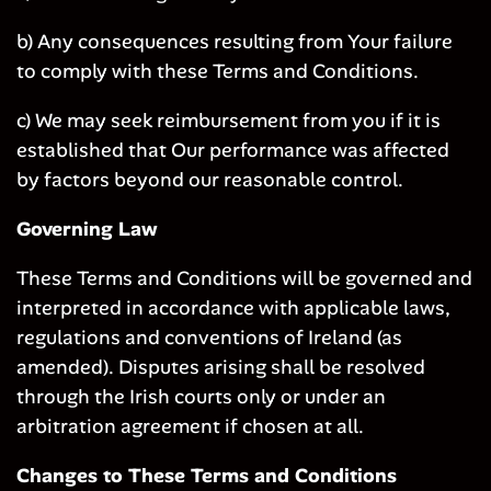
b) Any consequences resulting from Your failure
to comply with these Terms and Conditions.
c) We may seek reimbursement from you if it is
established that Our performance was affected
by factors beyond our reasonable control.
Governing Law
These Terms and Conditions will be governed and
interpreted in accordance with applicable laws,
regulations and conventions of Ireland (as
amended). Disputes arising shall be resolved
through the Irish courts only or under an
arbitration agreement if chosen at all.
Changes to These Terms and Conditions