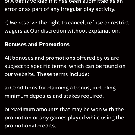
b) A bet is voided if it has been submitted as an
error or as part of any irregular play activity.
c) We reserve the right to cancel, refuse or restrict
wagers at Our discretion without explanation.
Bonuses and Promotions
All bonuses and promotions offered by us are
subject to specific terms, which can be found on
our website. These terms include:
a) Conditions for claiming a bonus, including
minimum deposits and stakes required.
b) Maximum amounts that may be won with the
promotion or any games played while using the
promotional credits.