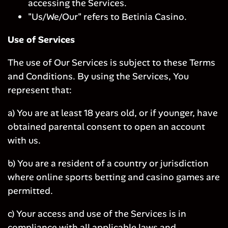
accessing the Services.
"Us/We/Our" refers to Betinia Casino.
Use of Services
The use of Our Services is subject to these Terms
and Conditions. By using the Services, You
represent that:
a) You are at least 18 years old, or if younger, have
obtained parental consent to open an account
with us.
b) You are a resident of a country or jurisdiction
where online sports betting and casino games are
permitted.
c) Your access and use of the Services is in
compliance with all applicable laws and