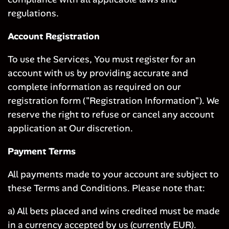
regulations.
Account Registration
To use the Services, You must register for an
account with us by providing accurate and
complete information as required on our
registration form ("Registration Information"). We
reserve the right to refuse or cancel any account
application at Our discretion.
Payment Terms
All payments made to your account are subject to
these Terms and Conditions. Please note that:
a) All bets placed and wins credited must be made
in a currency accepted by us (currently EUR).