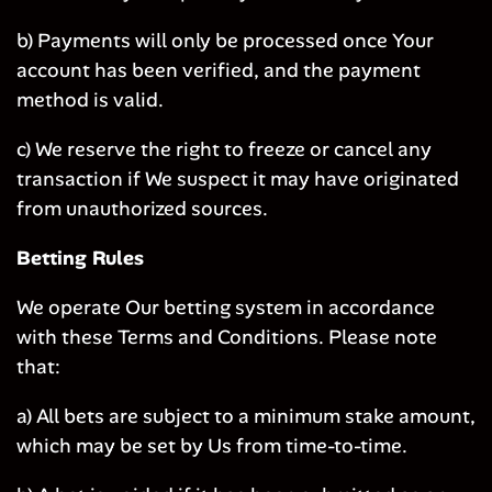
b) Payments will only be processed once Your
account has been verified, and the payment
method is valid.
c) We reserve the right to freeze or cancel any
transaction if We suspect it may have originated
from unauthorized sources.
Betting Rules
We operate Our betting system in accordance
with these Terms and Conditions. Please note
that:
a) All bets are subject to a minimum stake amount,
which may be set by Us from time-to-time.