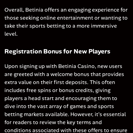
Overall, Betinia offers an engaging experience for
those seeking online entertainment or wanting to
take their sports betting to a more immersive
level.
Registration Bonus for New Players
Upon signing up with Betinia Casino, new users
are greeted with a welcome bonus that provides
extra value on their first deposits. This often
includes free spins or bonus credits, giving
players a head start and encouraging them to
dive into the vast array of games and sports
betting markets available. However, it's essential
for readers to review the key terms and
conditions associated with these offers to ensure