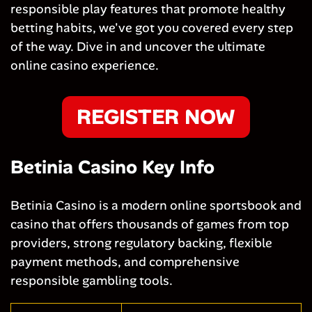
responsible play features that promote healthy
betting habits, we've got you covered every step
of the way. Dive in and uncover the ultimate
online casino experience.
REGISTER NOW
Betinia Casino Key Info
Betinia Casino is a modern online sportsbook and
casino that offers thousands of games from top
providers, strong regulatory backing, flexible
payment methods, and comprehensive
responsible gambling tools.