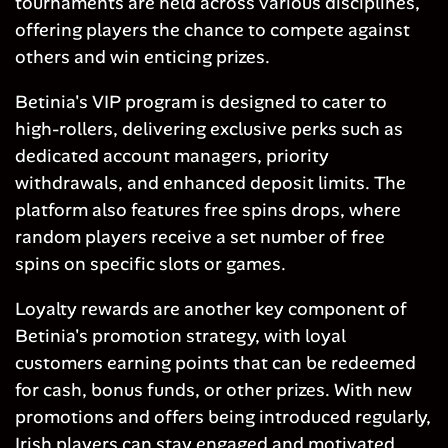
tournaments are held across various disciplines,
offering players the chance to compete against
others and win enticing prizes.
Betinia's VIP program is designed to cater to
high-rollers, delivering exclusive perks such as
dedicated account managers, priority
withdrawals, and enhanced deposit limits. The
platform also features free spins drops, where
random players receive a set number of free
spins on specific slots or games.
Loyalty rewards are another key component of
Betinia's promotion strategy, with loyal
customers earning points that can be redeemed
for cash, bonus funds, or other prizes. With new
promotions and offers being introduced regularly,
Irish players can stay engaged and motivated,