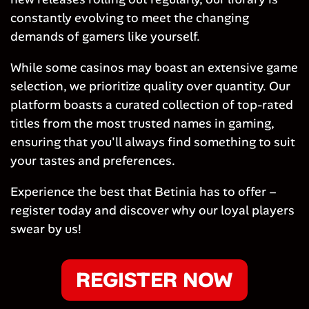
constantly evolving to meet the changing
demands of gamers like yourself.
While some casinos may boast an extensive game
selection, we prioritize quality over quantity. Our
platform boasts a curated collection of top-rated
titles from the most trusted names in gaming,
ensuring that you'll always find something to suit
your tastes and preferences.
Experience the best that Betinia has to offer –
register today and discover why our loyal players
swear by us!
REGISTER NOW