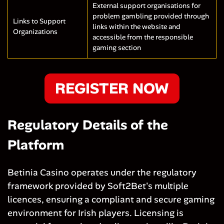
External support organisations for
problem gambling provided through
Links to Support
links within the website and
Organizations
accessible from the responsible
gaming section
REGISTER NOW
Regulatory Details of the
Platform
Betinia Casino operates under the regulatory
framework provided by Soft2Bet's multiple
licences, ensuring a compliant and secure gaming
environment for Irish players. Licensing is