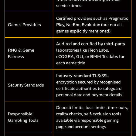
service times
Certified providers such as Pragmatic
Games Providers
Play, NetEnt, Evolution (but not all
games explicitly mentioned)
Audited and certified by third-party
RNG & Game
laboratories like iTech Labs,
Fairness
eCOGRA, GLI, or BMM Testlabs for
each game title
Industry-standard TLS/SSL
encryption secured by recognised
Security Standards
certificate authorities to safeguard
personal data and payment details
Deposit limits, loss limits, time-outs,
Responsible
reality checks, self-exclusion tools
Gambling Tools
available via responsible gaming
page and account settings