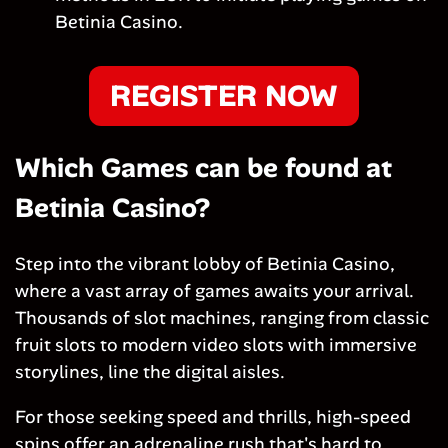
Betinia Casino.
REGISTER NOW
Which Games can be found at
Betinia Casino?
Step into the vibrant lobby of Betinia Casino,
where a vast array of games awaits your arrival.
Thousands of slot machines, ranging from classic
fruit slots to modern video slots with immersive
storylines, line the digital aisles.
For those seeking speed and thrills, high-speed
spins offer an adrenaline rush that's hard to