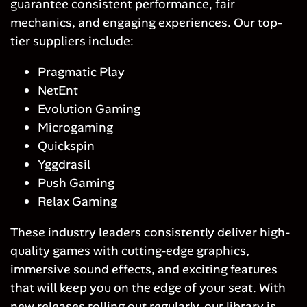
guarantee consistent performance, fair
mechanics, and engaging experiences. Our top-
tier suppliers include:
Pragmatic Play
NetEnt
Evolution Gaming
Microgaming
Quickspin
Yggdrasil
Push Gaming
Relax Gaming
These industry leaders consistently deliver high-
quality games with cutting-edge graphics,
immersive sound effects, and exciting features
that will keep you on the edge of your seat. With
new releases rolling out regularly, our library is