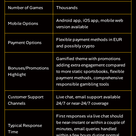
Number of Games
Thousands
Android app, iOS app, mobile web
Mobile Options
version available
Flexible payment methods in EUR
Payment Options
and possibly crypto
Gamified theme with promotions
adding extra engagement compared
Bonuses/Promotions
to more static sportsbooks, flexible
Highlight
payment methods, comprehensive
responsible gambling tools
Customer Support
Live chat, email support available
Channels
24/7 or near-24/7 coverage
First responses via live chat should
be near-instant or within a couple of
Typical Response
minutes, email queries handled
Time
within a few hours during normal