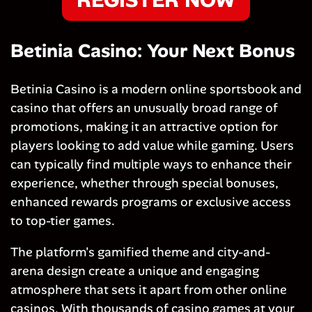
Betinia Casino: Your Next Bonus
Betinia Casino is a modern online sportsbook and
casino that offers an unusually broad range of
promotions, making it an attractive option for
players looking to add value while gaming. Users
can typically find multiple ways to enhance their
experience, whether through special bonuses,
enhanced rewards programs or exclusive access
to top-tier games.
The platform's gamified theme and city-and-
arena design create a unique and engaging
atmosphere that sets it apart from other online
casinos. With thousands of casino games at your