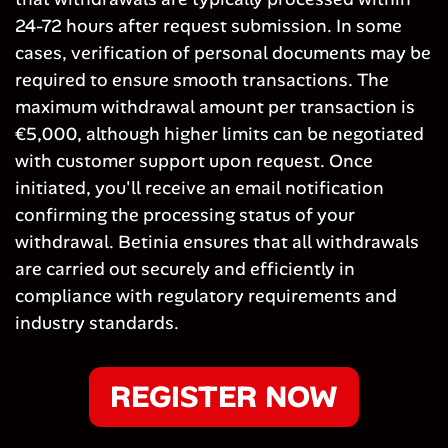
24-72 hours after request submission. In some
cases, verification of personal documents may be
required to ensure smooth transactions. The
maximum withdrawal amount per transaction is
€5,000, although higher limits can be negotiated
with customer support upon request. Once
initiated, you'll receive an email notification
confirming the processing status of your
withdrawal. Betinia ensures that all withdrawals
are carried out securely and efficiently in
compliance with regulatory requirements and
industry standards.
REGISTER NOW