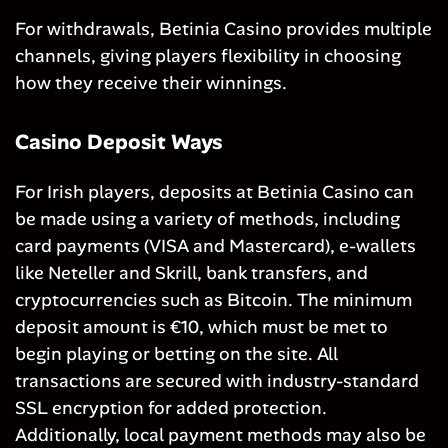
For withdrawals, Betinia Casino provides multiple
channels, giving players flexibility in choosing
how they receive their winnings.
Casino Deposit Ways
For Irish players, deposits at Betinia Casino can
be made using a variety of methods, including
card payments (VISA and Mastercard), e-wallets
like Neteller and Skrill, bank transfers, and
cryptocurrencies such as Bitcoin. The minimum
deposit amount is €10, which must be met to
begin playing or betting on the site. All
transactions are secured with industry-standard
SSL encryption for added protection.
Additionally, local payment methods may also be