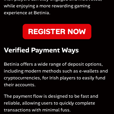
while enjoying a more rewarding gaming
experience at Betinia.
REGISTER NOW
Verified Payment Ways
Betinia offers a wide range of deposit options,
including modern methods such as e-wallets and
cryptocurrencies, for Irish players to easily fund
their accounts.
The payment flow is designed to be fast and
reliable, allowing users to quickly complete
transactions with minimal fuss.