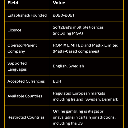
Field
Value
Established/Founded
2020-2021
Soft2Bet's multiple licences
Licence
(including MGA)
Operator/Parent
ROMIX LIMITED and Maltix Limited
Company
(Malta-based companies)
Supported
English, Swedish
Languages
Accepted Currencies
EUR
Regulated European markets
Available Countries
including Ireland, Sweden, Denmark
Online gambling is illegal or
Restricted Countries
unavailable in certain jurisdictions,
including the US