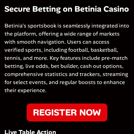
Secure Betting on Betinia Casino
Betinia's sportsbook is seamlessly integrated into
the platform, offering a wide range of markets
with smooth navigation. Users can access
verified sports, including football, basketball,
tennis, and more. Key features include pre-match
betting, live odds, bet builder, cash out options,
comprehensive statistics and trackers, streaming
for select events, and regular boosts to enhance
their experience.
REGISTER NOW
Live Table Action