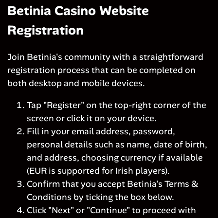
Betinia Casino Website
Registration
Join Betinia's community with a straightforward
registration process that can be completed on
both desktop and mobile devices.
Tap "Register" on the top-right corner of the
screen or click it on your device.
Fill in your email address, password,
personal details such as name, date of birth,
and address, choosing currency if available
(EUR is supported for Irish players).
Confirm that you accept Betinia's Terms &
Conditions by ticking the box below.
Click "Next" or "Continue" to proceed with