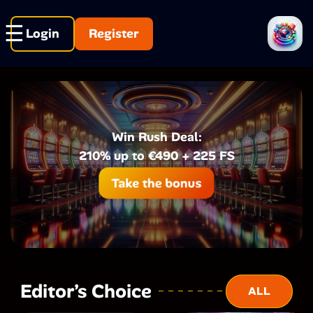
Login
Register
Win Rush Deal:
210% up to €490 + 225 FS
Take the bonus
Editor’s Choice
ALL