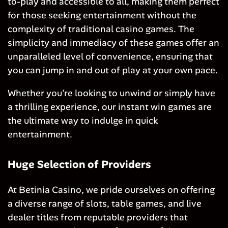
to-play and accessible to all, making them perfect
for those seeking entertainment without the
complexity of traditional casino games. The
simplicity and immediacy of these games offer an
unparalleled level of convenience, ensuring that
you can jump in and out of play at your own pace.
Whether you're looking to unwind or simply have
a thrilling experience, our instant win games are
the ultimate way to indulge in quick
entertainment.
Huge Selection of Providers
At Betinia Casino, we pride ourselves on offering
a diverse range of slots, table games, and live
dealer titles from reputable providers that