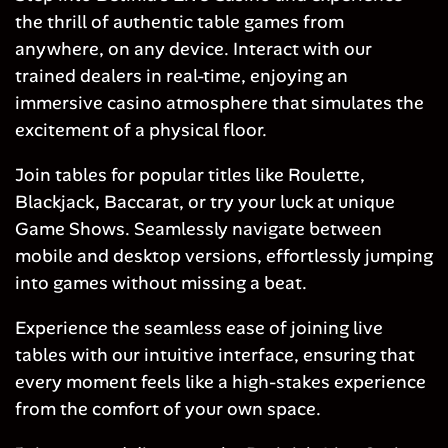
the thrill of authentic table games from
anywhere, on any device. Interact with our
trained dealers in real-time, enjoying an
immersive casino atmosphere that simulates the
excitement of a physical floor.
Join tables for popular titles like Roulette,
Blackjack, Baccarat, or try your luck at unique
Game Shows. Seamlessly navigate between
mobile and desktop versions, effortlessly jumping
into games without missing a beat.
Experience the seamless ease of joining live
tables with our intuitive interface, ensuring that
every moment feels like a high-stakes experience
from the comfort of your own space.