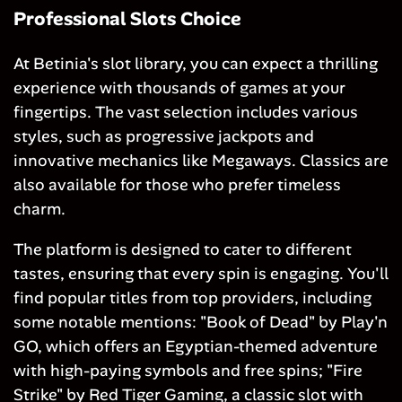
Professional Slots Choice
At Betinia's slot library, you can expect a thrilling
experience with thousands of games at your
fingertips. The vast selection includes various
styles, such as progressive jackpots and
innovative mechanics like Megaways. Classics are
also available for those who prefer timeless
charm.
The platform is designed to cater to different
tastes, ensuring that every spin is engaging. You'll
find popular titles from top providers, including
some notable mentions: "Book of Dead" by Play'n
GO, which offers an Egyptian-themed adventure
with high-paying symbols and free spins; "Fire
Strike" by Red Tiger Gaming, a classic slot with