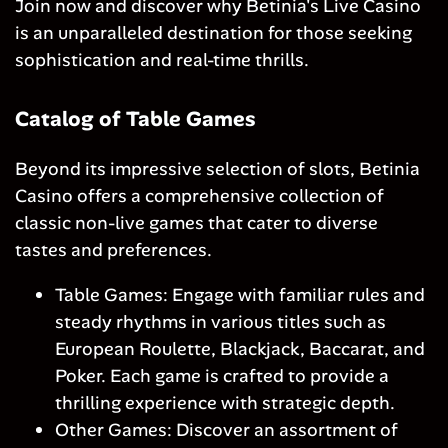
Join now and discover why Betinia's Live Casino
is an unparalleled destination for those seeking
sophistication and real-time thrills.
Catalog of Table Games
Beyond its impressive selection of slots, Betinia
Casino offers a comprehensive collection of
classic non-live games that cater to diverse
tastes and preferences.
Table Games: Engage with familiar rules and
steady rhythms in various titles such as
European Roulette, Blackjack, Baccarat, and
Poker. Each game is crafted to provide a
thrilling experience with strategic depth.
Other Games: Discover an assortment of