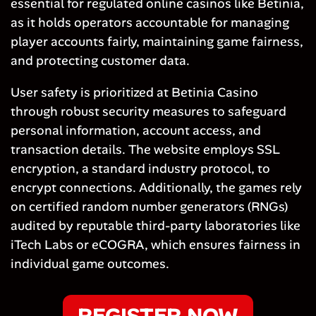
essential for regulated online casinos like Betinia,
as it holds operators accountable for managing
player accounts fairly, maintaining game fairness,
and protecting customer data.
User safety is prioritized at Betinia Casino
through robust security measures to safeguard
personal information, account access, and
transaction details. The website employs SSL
encryption, a standard industry protocol, to
encrypt connections. Additionally, the games rely
on certified random number generators (RNGs)
audited by reputable third-party laboratories like
iTech Labs or eCOGRA, which ensures fairness in
individual game outcomes.
REGISTER NOW