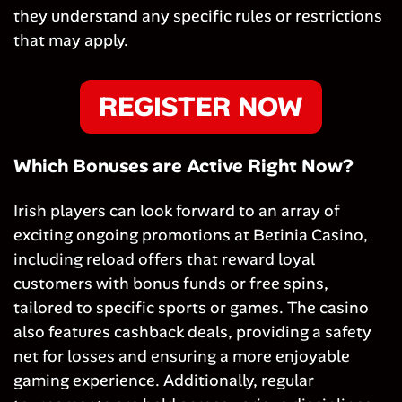
they understand any specific rules or restrictions
that may apply.
REGISTER NOW
Which Bonuses are Active Right Now?
Irish players can look forward to an array of
exciting ongoing promotions at Betinia Casino,
including reload offers that reward loyal
customers with bonus funds or free spins,
tailored to specific sports or games. The casino
also features cashback deals, providing a safety
net for losses and ensuring a more enjoyable
gaming experience. Additionally, regular