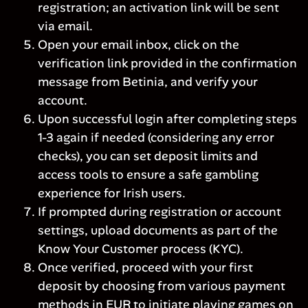
registration; an activation link will be sent
via email.
Open your email inbox, click on the
verification link provided in the confirmation
message from Betinia, and verify your
account.
Upon successful login after completing steps
1-3 again if needed (considering any error
checks), you can set deposit limits and
access tools to ensure a safe gambling
experience for Irish users.
If prompted during registration or account
settings, upload documents as part of the
Know Your Customer process (KYC).
Once verified, proceed with your first
deposit by choosing from various payment
methods in EUR to initiate playing games on