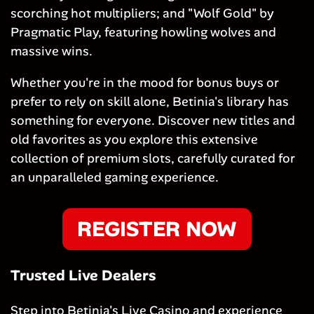
scorching hot multipliers; and "Wolf Gold" by
Pragmatic Play, featuring howling wolves and
massive wins.
Whether you're in the mood for bonus buys or
prefer to rely on skill alone, Betinia's library has
something for everyone. Discover new titles and
old favorites as you explore this extensive
collection of premium slots, carefully curated for
an unparalleled gaming experience.
REGISTER NOW
Trusted Live Dealers
Step into Betinia's Live Casino and experience