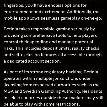
fingertips, you'll have endless options for
entertainment and excitement. Additionally, the
mobile app allows seamless gameplay on-the-go.
Betinia takes responsible gaming seriously by
providing comprehensive tools to help players
control their spending and manage potential
risks. This includes deposit limits, reality checks
and self-exclusion features all accessible through
a dedicated account section.
As part of its strong regulatory backing, Betinia
operates within multiple jurisdictions under
licensing from respected authorities such as the
MGA and Swedish Gambling Authority. Residents
in select countries outside these markets may still
be able to play with some restrictions.