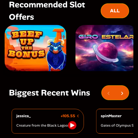
Recommended Slot
ALL
Offers
Biggest Recent Wins
‹
›
jessica_
+105.55
spinMaster
€
Creature from the Black Lagoon
Gates of Olympus Sup