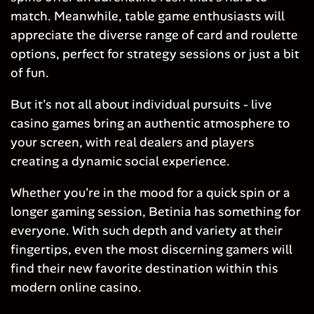
match. Meanwhile, table game enthusiasts will
appreciate the diverse range of card and roulette
options, perfect for strategy sessions or just a bit
of fun.
But it's not all about individual pursuits - live
casino games bring an authentic atmosphere to
your screen, with real dealers and players
creating a dynamic social experience.
Whether you're in the mood for a quick spin or a
longer gaming session, Betinia has something for
everyone. With such depth and variety at their
fingertips, even the most discerning gamers will
find their new favorite destination within this
modern online casino.