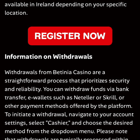
available in Ireland depending on your specific
location.
REGISTER NOW
Information on Withdrawals
Withdrawals from Betinia Casino are a
straightforward process that prioritizes security
and reliability. You can withdraw funds via bank
transfer, e-wallets such as Neteller or Skrill, or
other payment methods offered by the platform.
To initiate a withdrawal, navigate to your account
settings, select "Cashier," and choose the desired
method from the dropdown menu. Please note
that withdrawals are typically processed within