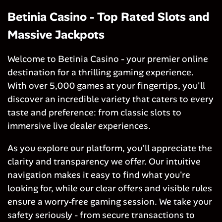
Betinia Casino - Top Rated Slots and
Massive Jackpots
Welcome to Betinia Casino - your premier online
destination for a thrilling gaming experience.
With over 5,000 games at your fingertips, you'll
discover an incredible variety that caters to every
taste and preference: from classic slots to
immersive live dealer experiences.
As you explore our platform, you'll appreciate the
clarity and transparency we offer. Our intuitive
navigation makes it easy to find what you're
looking for, while our clear offers and visible rules
ensure a worry-free gaming session. We take your
safety seriously - from secure transactions to