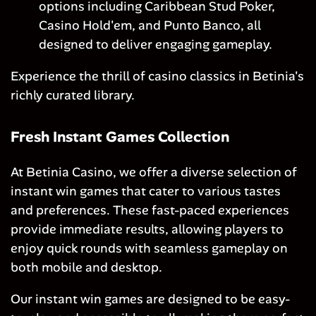
options including Caribbean Stud Poker,
Casino Hold'em, and Punto Banco, all
designed to deliver engaging gameplay.
Experience the thrill of casino classics in Betinia's
richly curated library.
Fresh Instant Games Collection
At Betinia Casino, we offer a diverse selection of
instant win games that cater to various tastes
and preferences. These fast-paced experiences
provide immediate results, allowing players to
enjoy quick rounds with seamless gameplay on
both mobile and desktop.
Our instant win games are designed to be easy-