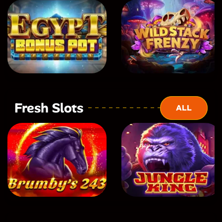
Fresh Slots
ALL