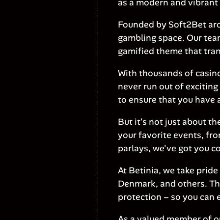
as a modern and vibrant b
Founded by Soft2Bet arou
gambling space. Our team
gamified theme that tran
With thousands of casino
never run out of exciting
to ensure that you have 
But it's not just about 
your favorite events, fr
parlays, we've got you c
At Betinia, we take pride
Denmark, and others. Thi
protection – so you can 
As a valued member of ou