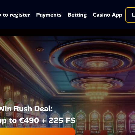
 to register
Payments
Betting
Casino App
L
Win Rush Deal:
p to €490 + 225 FS