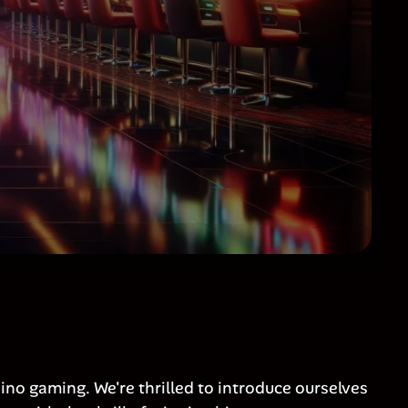
ino gaming. We're thrilled to introduce ourselves