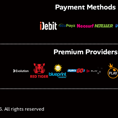
Payment Methods
Premium Providers
6
. All rights reserved