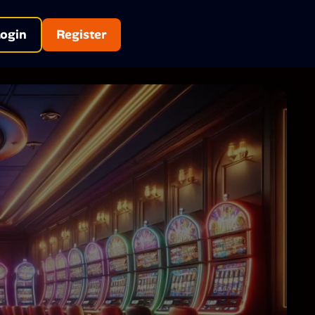
ogin
Register