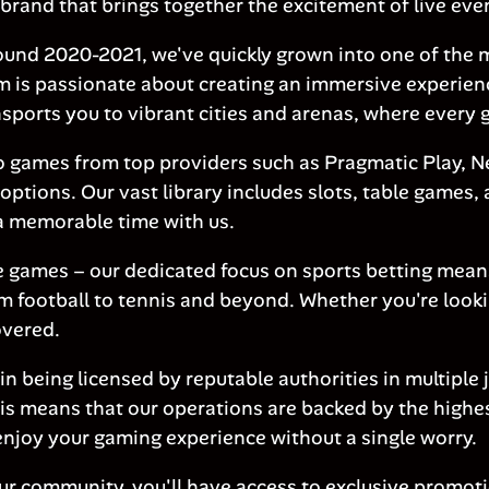
rand that brings together the excitement of live event
nd 2020-2021, we've quickly grown into one of the m
 is passionate about creating an immersive experienc
sports you to vibrant cities and arenas, where every
 games from top providers such as Pragmatic Play, Net
 options. Our vast library includes slots, table games, 
a memorable time with us.
the games – our dedicated focus on sports betting mea
om football to tennis and beyond. Whether you're looki
overed.
 in being licensed by reputable authorities in multiple 
s means that our operations are backed by the highes
enjoy your gaming experience without a single worry.
r community, you'll have access to exclusive promoti