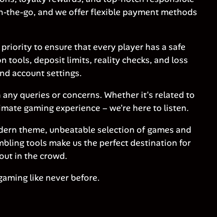
on-the-go, and we offer flexible payment methods
priority to ensure that every player has a safe
 tools, deposit limits, reality checks, and loss
and account settings.
h any queries or concerns. Whether it's related to
timate gaming experience – we're here to listen.
modern theme, unbeatable selection of games and
ling tools make us the perfect destination for
out in the crowd.
gaming like never before.