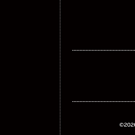
©
202