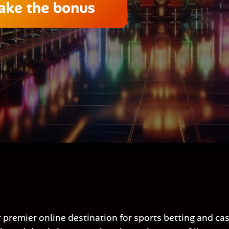
ake the bonus
 premier online destination for sports betting and cas