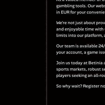
gambling tools. Our webs
in EUR for your convenie
We're not just about prov
and enjoyable time with u
limits into our platform,
Our team is available 24/
your account, a game issu
Join us today at Betinia
sports markets, robust s
players seeking an all-r
So why wait? Register now