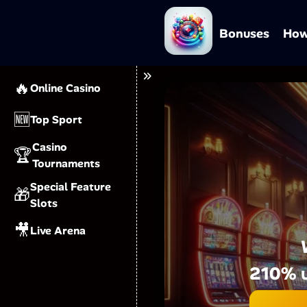
Bonuses
How
🔥
Online Casino
🆕
Top Sport
Casino
🏆
Tournaments
Special Feature
🎁
Slots
🎥
Live Arena
210% u