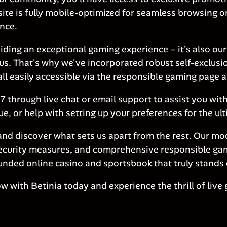
ite is fully mobile-optimized for seamless browsing 
nce.
iding an exceptional gaming experience – it's also our 
s. That's why we've incorporated robust self-exclusion
 all easily accessible via the responsible gaming page 
7 through live chat or email support to assist you wit
e, or help with setting up your preferences for the ul
 and discover what sets us apart from the rest. Our 
ecurity measures, and comprehensive responsible gamb
ounded online casino and sportsbook that truly stands 
 with Betinia today and experience the thrill of live 