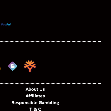
About Us
Affiliates
Responsible Gambling
T & C