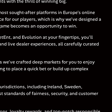
s with the thrill of winning big.
ost sought-after platforms in Europe's online
e for our players, which is why we've designed a
 game becomes an opportunity to win.
Ent, and Evolution at your fingertips, you'll
and live dealer experiences, all carefully curated
ns we've crafted deep markets for you to enjoy
ng to place a quick bet or build up complex
jurisdictions, including Ireland, Sweden,
t standards of fairness, security, and customer
ons, loyalty rewards, and top-notch responsible