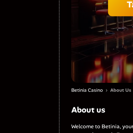
T
›
Betinia Casino
About Us
About us
Welcome to Betinia, your