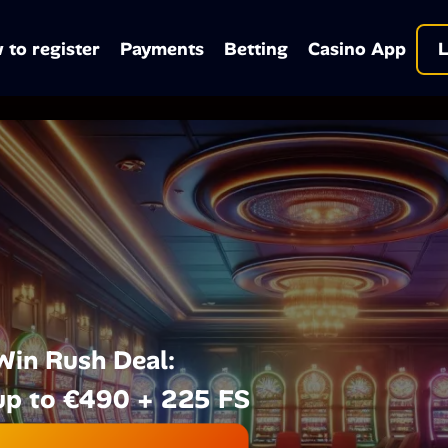
 to register
Payments
Betting
Casino App
L
Win Rush Deal:
p to €490 + 225 FS