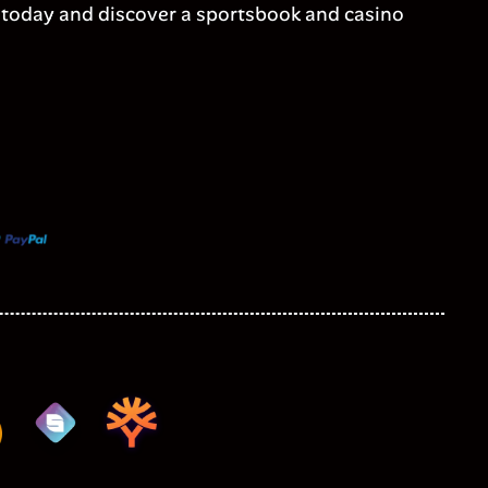
no today and discover a sportsbook and casino