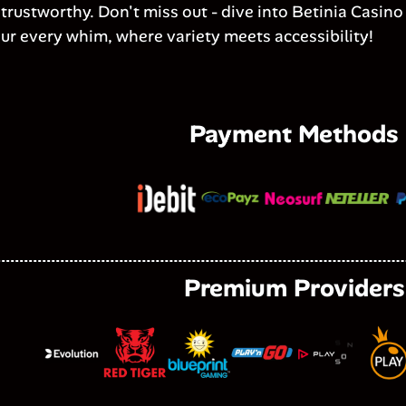
 trustworthy. Don't miss out - dive into Betinia Casi
our every whim, where variety meets accessibility!
Payment Methods
Premium Providers