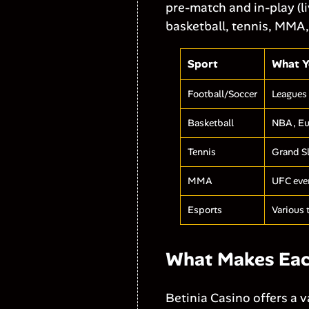
pre-match and in-play (l
basketball, tennis, MMA,
Sport
What Y
Football/Soccer
Leagues 
Basketball
NBA, Eur
Tennis
Grand Sl
MMA
UFC even
Esports
Various 
What Makes Each
Betinia Casino offers a v