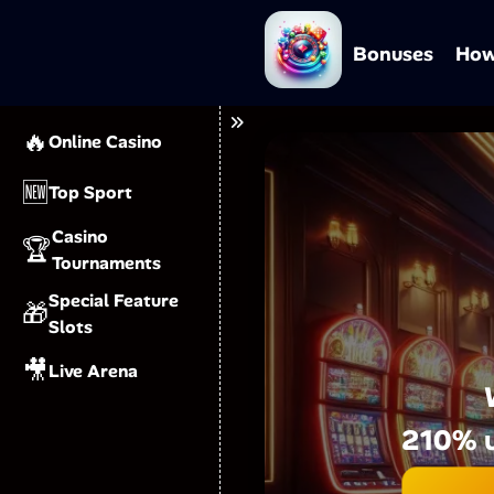
Bonuses
How
🔥
Online Casino
🆕
Top Sport
Casino
🏆
Tournaments
Special Feature
🎁
Slots
🎥
Live Arena
210% u