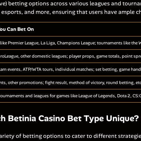
ive) betting options across various leagues and tourna
 esports, and more, ensuring that users have ample cho
ou Can Bet On
like Premier League, La Liga, Champions League; tournaments like the Wor
oLeague, other domestic leagues; player props, game totals, point spre
am events, ATP/WTA tours, individual matches; set betting, game handic
ts, other promotions; fight result, method of victory, round betting, etc
tournaments and leagues for games like League of Legends, Dota 2, CS:G
 Betinia Casino Bet Type Unique?
ariety of betting options to cater to different strate