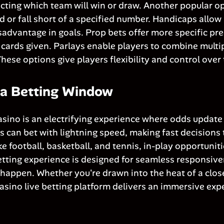
icting which team will win or draw. Another popular op
ed or fall short of a specified number. Handicaps allow 
advantage in goals. Prop bets offer more specific pre
cards given. Parlays enable players to combine multipl
These options give players flexibility and control over
 a Betting Window
asino is an electrifying experience where odds update i
 can bet with lightning speed, making fast decisions 
ke football, basketball, and tennis, in-play opportuniti
betting experience is designed for seamless responsive
happen. Whether you're drawn into the heat of a clo
sino live betting platform delivers an immersive expe