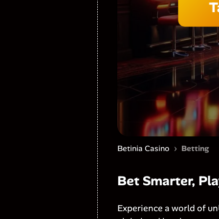
T
›
Betinia Casino
Betting
Bet Smarter, Pla
Experience a world of un