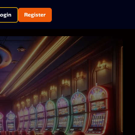
ogin
Register