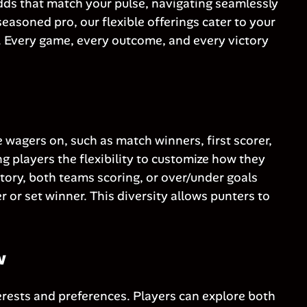
dds that match your pulse, navigating seamlessly
easoned pro, our flexible offerings cater to your
e. Every game, every outcome, and every victory
 wagers on, such as match winners, first scorer,
ng players the flexibility to customize how they
ctory, both teams scoring, or over/under goals
r or set winner. This diversity allows punters to
w
nterests and preferences. Players can explore both