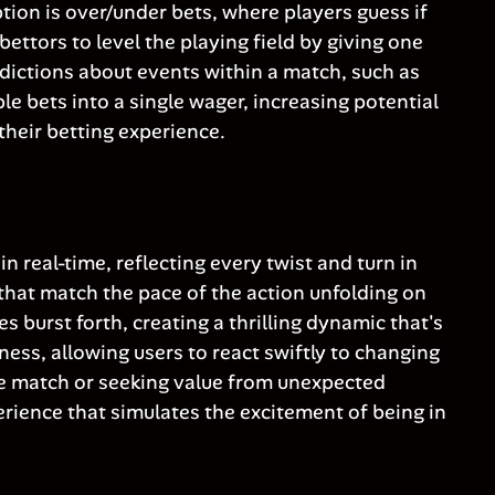
tion is over/under bets, where players guess if
bettors to level the playing field by giving one
dictions about events within a match, such as
e bets into a single wager, increasing potential
 their betting experience.
n real-time, reflecting every twist and turn in
that match the pace of the action unfolding on
es burst forth, creating a thrilling dynamic that's
ness, allowing users to react swiftly to changing
se match or seeking value from unexpected
rience that simulates the excitement of being in