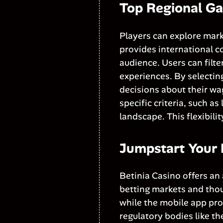
Top Regional Ga
Players can explore mark
provides international c
audience. Users can filte
experiences. By selectin
decisions about their wa
specific criteria, such 
landscape. This flexibili
Jumpstart Your 
Betinia Casino offers an
betting markets and thou
while the mobile app prov
regulatory bodies like t