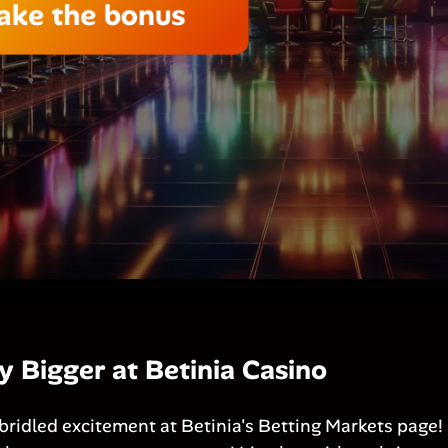
ake the bonus
y Bigger at Betinia Casino
bridled excitement at Betinia's Betting Markets page! 