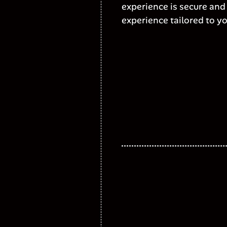
experience is secure and
experience tailored to y