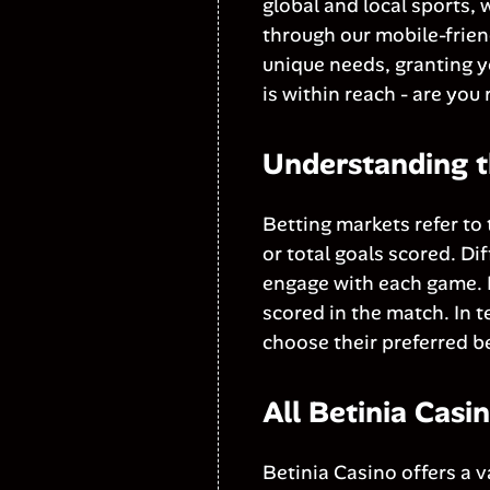
global and local sports,
through our mobile-friend
unique needs, granting y
is within reach - are yo
Understanding t
Betting markets refer to
or total goals scored. Di
engage with each game. F
scored in the match. In t
choose their preferred be
All Betinia Cas
Betinia Casino offers a v