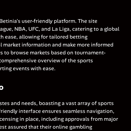
tinia's user-friendly platform. The site
ague, NBA, UFC, and La Liga, catering to a global
h ease, allowing for tailored betting
ocal market information and make more informed
sers to browse markets based on tournament-
a comprehensive overview of the sports
rting events with ease.
o
stes and needs, boasting a vast array of sports
riendly interface ensures seamless navigation,
icensing in place, including approvals from major
st assured that their online gambling