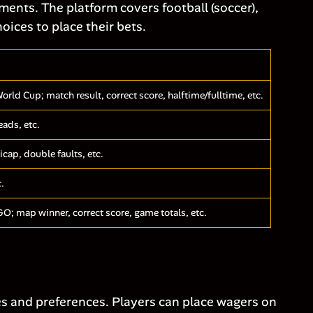
ments. The platform covers football (soccer),
ices to place their bets.
ld Cup; match result, correct score, halftime/fulltime, etc.
ads, etc.
ap, double faults, etc.
.
O; map winner, correct score, game totals, etc.
gies and preferences. Players can place wagers on