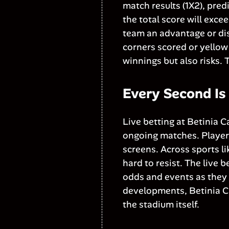
match results (1X2), pred
the total score will exce
team an advantage or dis
corners scored or yellow 
winnings but also risks. 
Every Second Is
Live betting at Betinia C
ongoing matches. Players
screens. Across sports li
hard to resist. The live 
odds and events as they 
developments, Betinia Ca
the stadium itself.