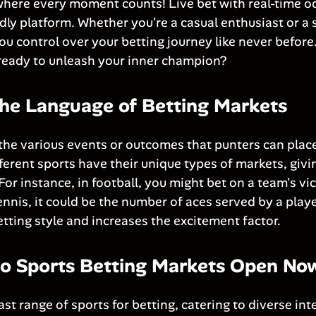
 where every moment counts! Live bet with real-time o
ly platform. Whether you're a casual enthusiast or a s
ou control over your betting journey like never befor
u ready to unleash your inner champion?
he Language of Betting Markets
 the various events or outcomes that punters can place
fferent sports have their unique types of markets, givi
or instance, in football, you might bet on a team's vi
ennis, it could be the number of aces served by a playe
tting style and increases the excitement factor.
ino Sports Betting Markets Open No
ast range of sports for betting, catering to diverse i