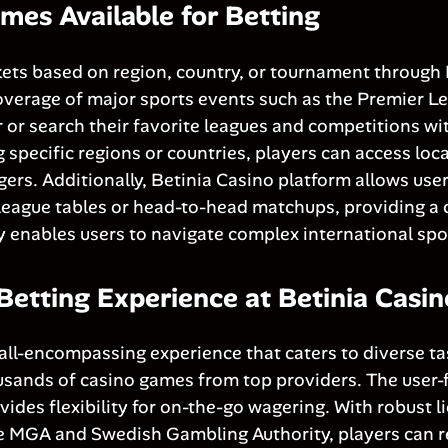
mes Available for Betting
ets based on region, country, or tournament through Be
overage of major sports events such as the Premier Le
r or search their favorite leagues and competitions wit
g specific regions or countries, players can access l
gers. Additionally, Betinia Casino platform allows u
as league tables or head-to-head matchups, providing 
ty enables users to navigate complex international spo
Betting Experience at Betinia Casin
 all-encompassing experience that caters to diverse ta
sands of casino games from top providers. The user-f
ides flexibility for on-the-go wagering. With robust l
he MGA and Swedish Gambling Authority, players can re