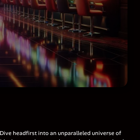
Dive headfirst into an unparalleled universe of